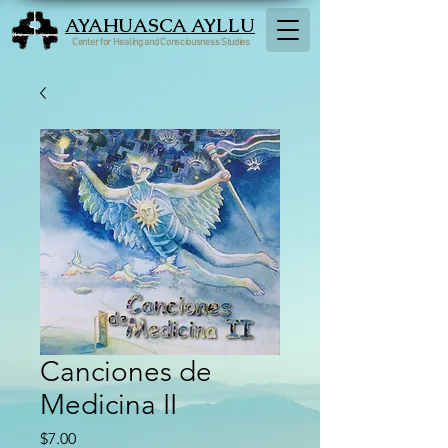
AYAHUASCA AYLLU
Center for Healing and Consciousness Studies
Canciones de
Medicina II
Price
$7.00