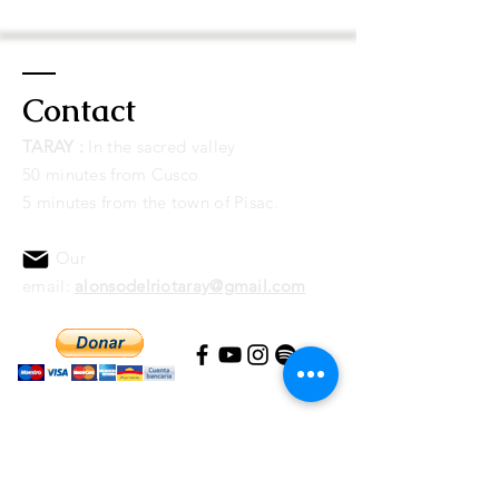
Paypal account. Once completed, you
will receive
a download link for the
album
by
email
.
Contact
The payment can be made through
Paypal or credit/debit card
TARAY :
I
n the sacred valley
connected to a Paypal account. Once
50 minutes from Cusco
completed, you will receive a link to
5 minutes from the town of Pisac.
download the album by email.
Our
email:
alonsodelriotaray@gmail.com
If you feel it, you can help us keep our
Amazon
Conservation Area