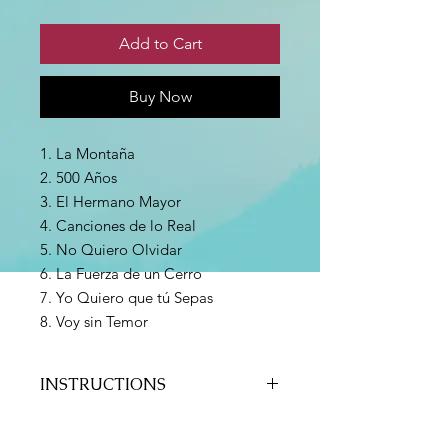
Add to Cart
Buy Now
1. La Montaña
2. 500 Años
3. El Hermano Mayor
4. Canciones de lo Real
5. No Quiero Olvidar
6. La Fuerza de un Cerro
7. Yo Quiero que tú Sepas
8. Voy sin Temor
INSTRUCTIONS
Payment can be made via Paypal or
credit/debit card connected to a