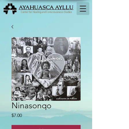
AYAHUASCA AYLLU
Center for Healing and Consciousness Studies
Ninasonqo
Price
$7.00