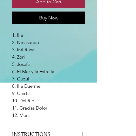
Add to Cart
Buy Now
1. Illa
2. Ninasonqo
3. Inti Runa
4. Zori
5. Josefa
6. El Mar y la Estrella
7. Cuqui
8. Illa Duerme
9. Chichi
10. Del Río
11. Gracias Dolor
12. Moni
INSTRUCTIONS