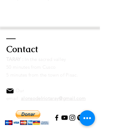
Payment can be made via Paypal or
credit/debit card connected to a
Paypal account. Once completed, you
will receive
a download link for the
album
by
email
.
Contact
The payment can be made through
Paypal or credit/debit card
TARAY :
I
n the sacred valley
connected to a Paypal account. Once
50 minutes from Cusco
completed, you will receive a link to
5 minutes from the town of Pisac.
download the album by email.
Our
email:
alonsodelriotaray@gmail.com
If you feel it, you can help us keep our
Amazon
Conservation Area